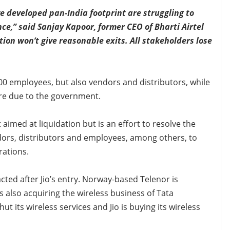
e developed pan-India footprint are struggling to
ce,” said Sanjay Kapoor, former CEO of Bharti Airtel
tion won’t give reasonable exits. All stakeholders lose
000 employees, but also vendors and distributors, while
re due to the government.
aimed at liquidation but is an effort to resolve the
ndors, distributors and employees, among others, to
ations.
cted after Jio’s entry. Norway-based Telenor is
 is also acquiring the wireless business of Tata
 its wireless services and Jio is buying its wireless