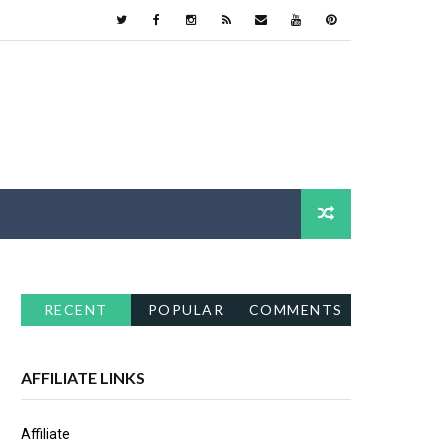
RECENT
POPULAR
COMMENTS
AFFILIATE LINKS
Affiliate