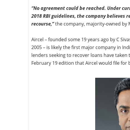
“No agreement could be reached. Under curr
2018 RBI guidelines, the company believes r
recourse,”
the company, majority-owned by 
Aircel – founded some 19 years ago by C Sivas
2005 – is likely the first major company in Ind
lenders seeking to recover loans have taken th
February 19 edition that Aircel would file for