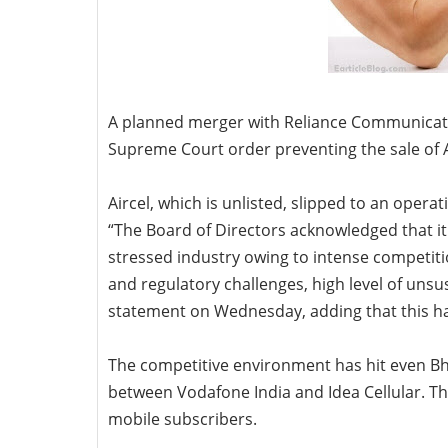
A planned merger with Reliance Communicati
Supreme Court order preventing the sale of A
Aircel, which is unlisted, slipped to an opera
“The Board of Directors acknowledged that it 
stressed industry owing to intense competitio
and regulatory challenges, high level of unsus
statement on Wednesday, adding that this ha
The competitive environment has hit even Bha
between Vodafone India and Idea Cellular. Th
mobile subscribers.