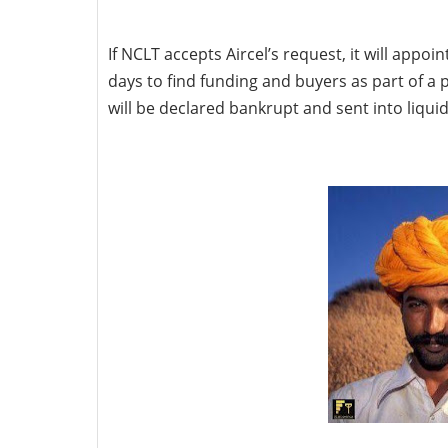
If NCLT accepts Aircel’s request, it will appo
days to find funding and buyers as part of a pl
will be declared bankrupt and sent into liquid