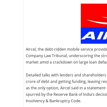
Aircel, the debt-ridden mobile
service provide
Company Law Tribunal, underscoring the strugg
market amid a crackdown on large loan defau
Detailed talks with lenders and shareholders 
crore of debt and getting funding, leaving r
as the only option, Aircel said in a stateme
spurred by the Reserve Bank of India’s decis
Insolvency & Bankruptcy Code.