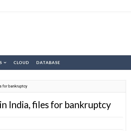
S
CLOUD
DATABASE
es for bankruptcy
n India, files for bankruptcy