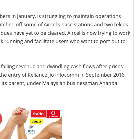
bers in January, is struggling to maintain operations
ched off some of Aircel’s base stations and two telcos
ues have yet to be cleared. Aircel is now trying to work
rk running and facilitate users who want to port out to
 falling revenue and dwindling cash flows after prices
he entry of Reliance Jio
Infocomm in September 2016.
 its parent, under Malaysian businessman Ananda