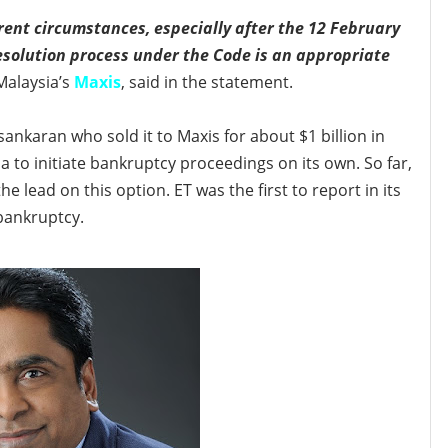
ent circumstances, especially after the 12 February
esolution process under the Code is an appropriate
Malaysia’s
Maxis
, said in the statement.
ankaran who sold it to Maxis for about $1 billion in
ia
to initiate bankruptcy proceedings on its own. So far,
e lead on this option. ET was the first to report in its
 bankruptcy.