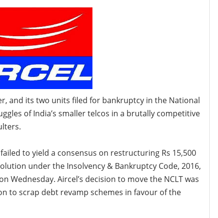
r, and its two units filed for bankruptcy in the National
les of India’s smaller telcos in a brutally competitive
lters.
failed to yield a consensus on restructuring Rs 15,500
esolution under the Insolvency & Bankruptcy Code, 2016,
nt on Wednesday. Aircel’s decision to move the NCLT
was
ion to scrap debt revamp schemes in favour of the