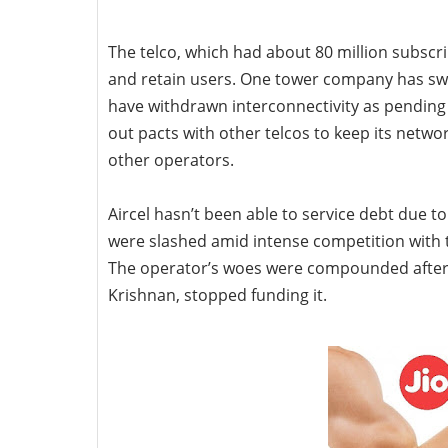
The telco, which had about 80 million subscri
and retain users. One tower company has swit
have withdrawn interconnectivity as pending d
out pacts with other telcos to keep its netwo
other operators.
Aircel hasn’t been able to service debt due to
were slashed amid intense competition with t
The operator’s woes were compounded after
Krishnan, stopped funding it.