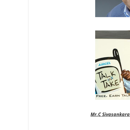
Mr.
C Sivasankar