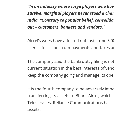
“In an industry where large players who hav
survive, marginal players never stood a chan
India. “Contrary to popular belief, consolida
out – customers, bankers and vendors.”
Aircel’s woes have affected not just some 5,
licence fees, spectrum payments and taxes a
The company said the bankruptcy filing is not 
current situation in the best interests of ve
keep the company going and manage its oper
It is the fourth company to be adversely impa
transferring its assets to Bharti Airtel, which
Teleservices. Reliance Communications has shut
assets.