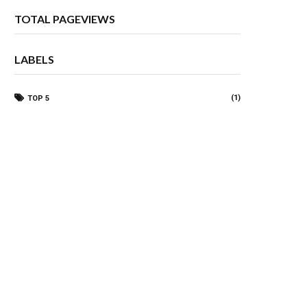
TOTAL PAGEVIEWS
LABELS
(1)
TOP 5