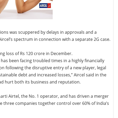
ons was scuppered by delays in approvals and a
ircel’s spectrum in connection with a separate 2G case.
ting loss of Rs 120 crore in December.
has been facing troubled times in a highly financially
n following the disruptive entry of a new player, legal
tainable debt and increased losses,” Aircel said in the
d hurt both its business and reputation.
rti Airtel, the No. 1 operator, and has driven a merger
e three companies together control over 60% of India’s