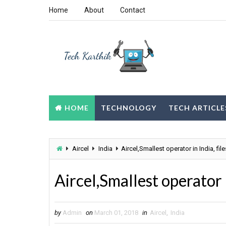
Home
About
Contact
HOME
TECHNOLOGY
TECH ARTICLE
Aircel
India
Aircel,Smallest operator in India, fil
Aircel,Smallest operator i
by
Admin
on
March 01, 2018
in
Aircel
,
India