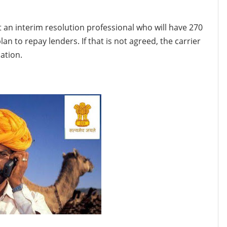
int an interim resolution professional who will have 270
an to repay lenders. If that is not agreed, the carrier
ation.