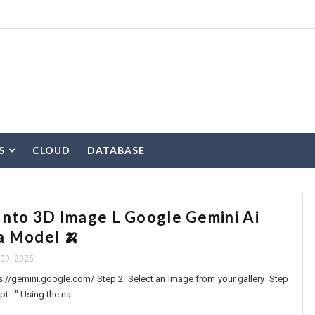
S
CLOUD
DATABASE
Into 3D Image L Google Gemini Ai
a Model 🍌
09, 2025
s://gemini.google.com/ Step 2: Select an Image from your gallery Step
t: " Using the na...