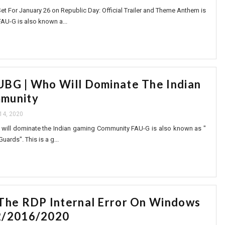
et For January 26 on Republic Day: Official Trailer and Theme Anthem is
FAU-G is also known a...
BG | Who Will Dominate The Indian
munity
14, 2020
will dominate the Indian gaming Community FAU-G is also known as "
ards". This is a g...
The RDP Internal Error On Windows
2/2016/2020