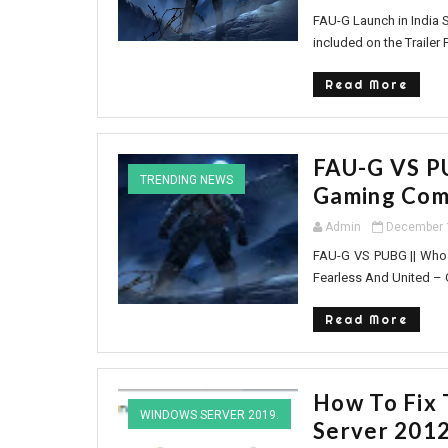
FAU-G Launch in India S
included on the Trailer 
Read More
FAU-G VS PU
TRENDING NEWS
Gaming Com
Admin
December 
FAU-G VS PUBG || Who 
Fearless And United – Gu
Read More
How To Fix 
WINDOWS SERVER 2019.
Server 201