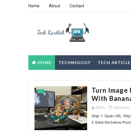
Home
About
Contact
HOME
TECHNOLOGY
TECH ARTICLE
Turn Image 
With Banan
Admin
September 
Step 1: Open URL: http
3: Enter the below Promp