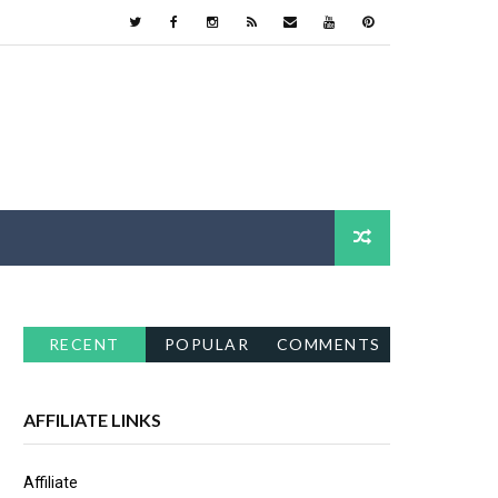
RECENT
POPULAR
COMMENTS
AFFILIATE LINKS
Affiliate