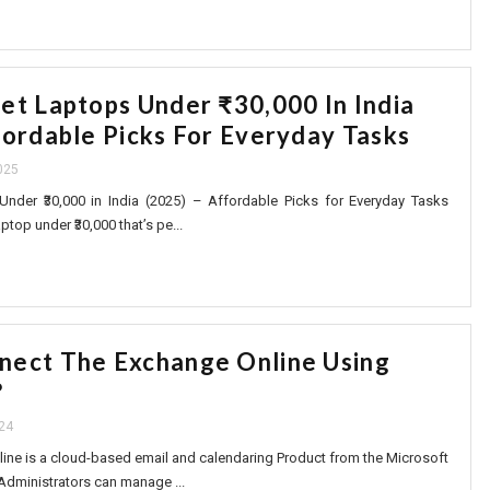
get Laptops Under ₹30,000 In India
fordable Picks For Everyday Tasks
025
nder ₹30,000 in India (2025) – Affordable Picks for Everyday Tasks
top under ₹30,000 that’s pe...
nect The Exchange Online Using
?
24
ine is a cloud-based email and calendaring Product from the Microsoft
Administrators can manage ...