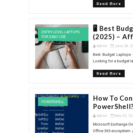
Read More
🖥️ Best Bud
ENTRY-LEVEL LAPTOPS
(2025) – Af
FOR DAILY USE
Admin
June 28, 2
Best Budget Laptops U
Looking for a budget lap
Read More
How To Con
POWERSHELL
PowerShell
Admin
May 05, 20
Microsoft Exchange Onl
Office 365 ecosystem. 