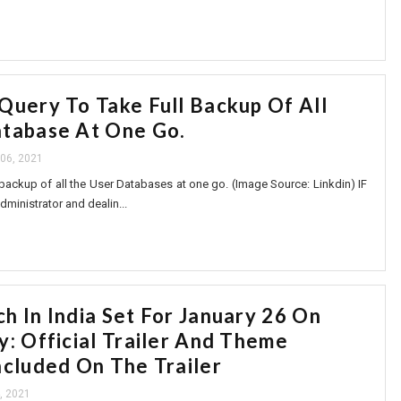
Query To Take Full Backup Of All
tabase At One Go.
06, 2021
backup of all the User Databases at one go. (Image Source: Linkdin) IF
dministrator and dealin...
h In India Set For January 26 On
y: Official Trailer And Theme
ncluded On The Trailer
, 2021