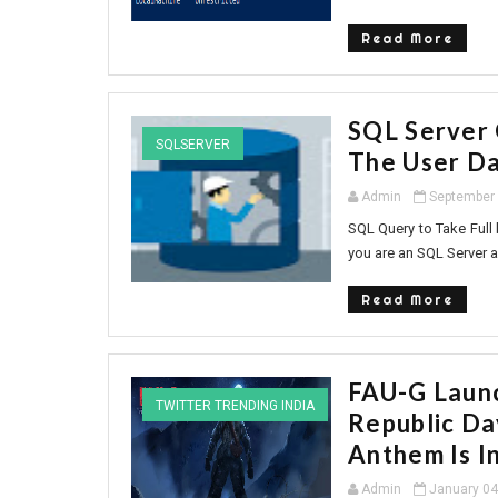
Read More
SQL Server 
SQLSERVER
The User Da
Admin
September 
SQL Query to Take Full 
you are an SQL Server a
Read More
FAU-G Launc
TWITTER TRENDING INDIA
Republic Da
Anthem Is I
Admin
January 04