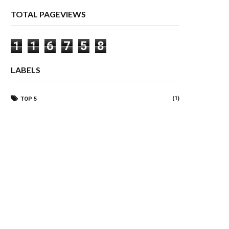
TOTAL PAGEVIEWS
1
1
6
7
5
8
LABELS
(1)
TOP 5