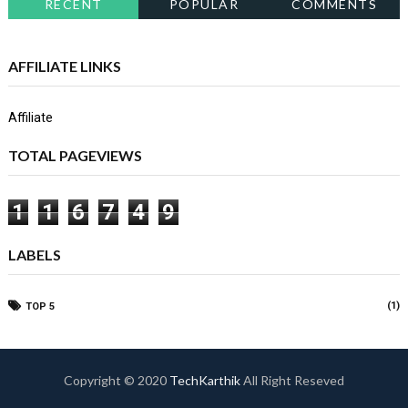
RECENT
POPULAR
COMMENTS
AFFILIATE LINKS
Affiliate
TOTAL PAGEVIEWS
1
1
6
7
4
9
LABELS
(1)
TOP 5
Copyright © 2020
TechKarthik
All Right Reseved