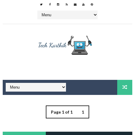
Page 1 of 1
1